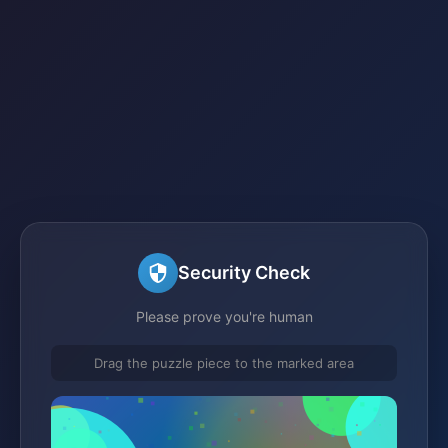
Security Check
Please prove you're human
Drag the puzzle piece to the marked area