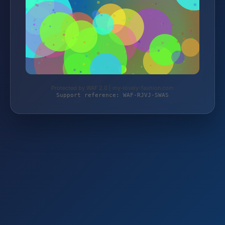
Protected by WAF 2.0 | my-lovely-fashion.com
Support reference: WAF-RJVJ-SWAS