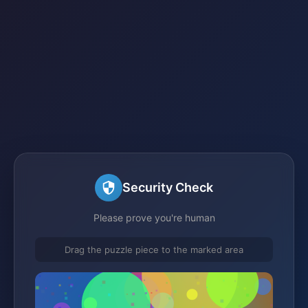
Security Check
Please prove you're human
Drag the puzzle piece to the marked area