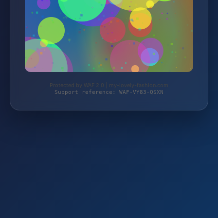
Protected by WAF 2.0 | my-lovely-fashion.com
Support reference: WAF-VY83-QSXN