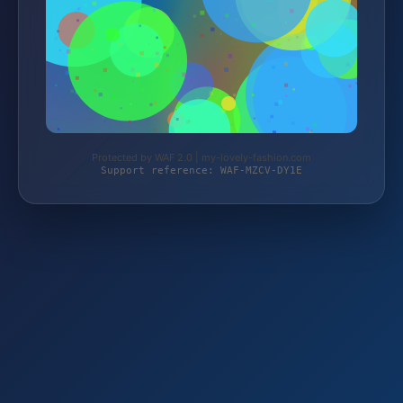
Protected by WAF 2.0 | my-lovely-fashion.com
Support reference: WAF-MZCV-DY1E