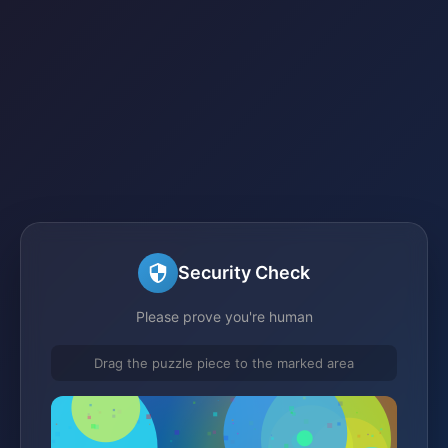
Security Check
Please prove you're human
Drag the puzzle piece to the marked area