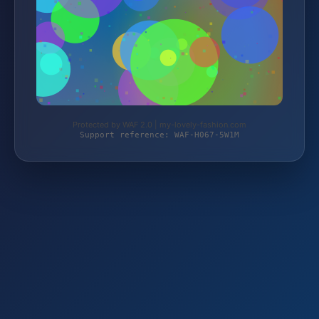
Protected by WAF 2.0 | my-lovely-fashion.com
Support reference: WAF-H067-5W1M