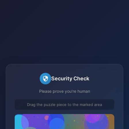
Security Check
Please prove you're human
Drag the puzzle piece to the marked area