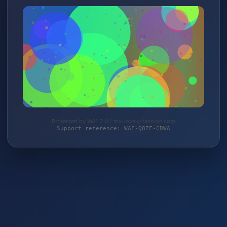
Protected by WAF 2.0 | my-lovely-fashion.com
Support reference: WAF-Q8ZF-CDWA