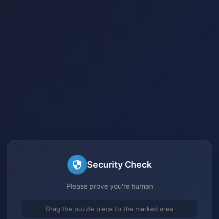
Security Check
Please prove you're human
Drag the puzzle piece to the marked area