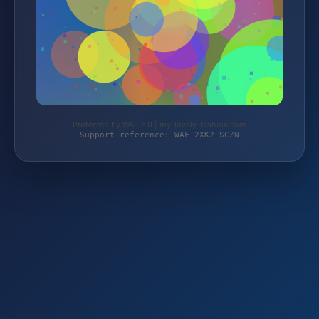
Protected by WAF 2.0 | my-lovely-fashion.com
Support reference: WAF-2XK2-SCZN