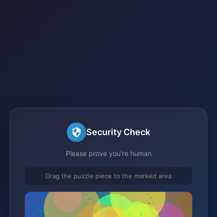
Security Check
Please prove you're human
Drag the puzzle piece to the marked area