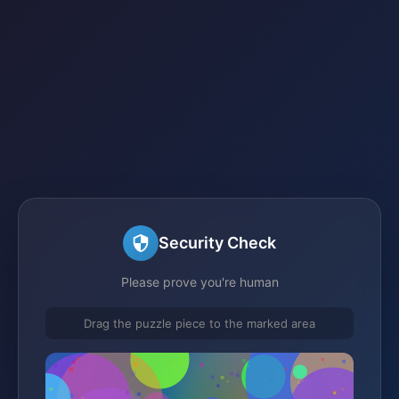
Security Check
Please prove you're human
Drag the puzzle piece to the marked area