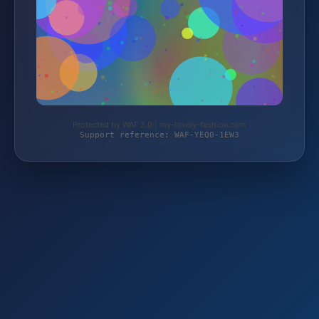
Protected by WAF 2.0 | my-lovely-fashion.com
Support reference: WAF-YEQ0-1EW3