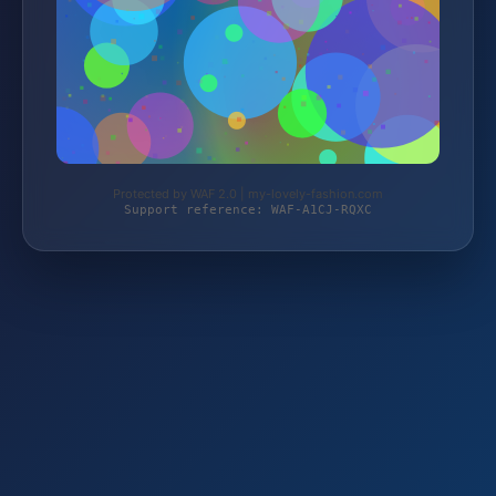
Protected by WAF 2.0 | my-lovely-fashion.com
Support reference: WAF-A1CJ-RQXC