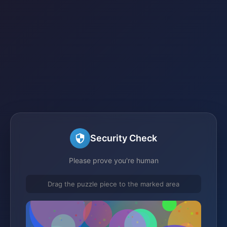
Security Check
Please prove you're human
Drag the puzzle piece to the marked area