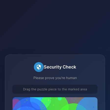
Security Check
Please prove you're human
Drag the puzzle piece to the marked area