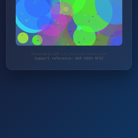
Protected by WAF 2.0 | my-lovely-fashion.com
Support reference: WAF-5E83-9FZZ